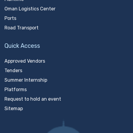
Oman Logistics Center
Ports
Road Transport
Quick Access
Approved Vendors
Tenders
Summer Internship
Platforms
Request to hold an event
Sitemap