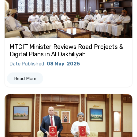
MTCIT Minister Reviews Road Projects &
Digital Plans in Al Dakhiliyah
Date Published
:
08 May
2025
Read More