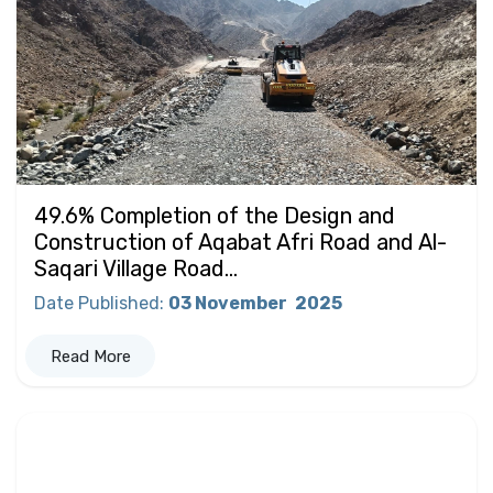
49.6% Completion of the Design and
Construction of Aqabat Afri Road and Al-
Saqari Village Road...
Date Published
:
03 November
2025
Read More