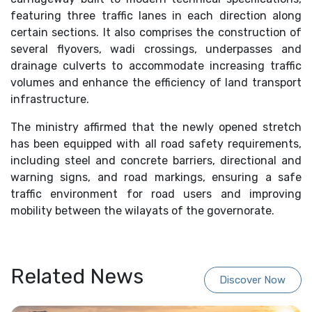
featuring three traffic lanes in each direction along
certain sections. It also comprises the construction of
several flyovers, wadi crossings, underpasses and
drainage culverts to accommodate increasing traffic
volumes and enhance the efficiency of land transport
infrastructure.
The ministry affirmed that the newly opened stretch
has been equipped with all road safety requirements,
including steel and concrete barriers, directional and
warning signs, and road markings, ensuring a safe
traffic environment for road users and improving
mobility between the wilayats of the governorate.
Related News
Discover Now