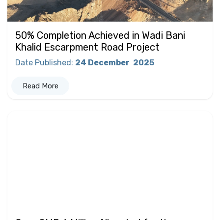
50% Completion Achieved in Wadi Bani
Khalid Escarpment Road Project
Date Published
:
24 December
2025
Read More