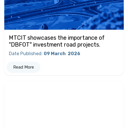
MTCIT showcases the importance of
"DBFOT" investment road projects.
Date Published
:
09 March
2026
Read More