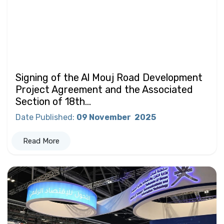
Signing of the Al Mouj Road Development
Project Agreement and the Associated
Section of 18th...
Date Published
:
09 November
2025
Read More