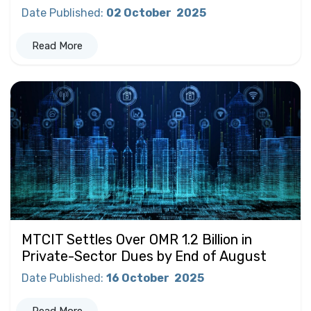
Date Published
:
02 October
2025
Read More
MTCIT Settles Over OMR 1.2 Billion in
Private-Sector Dues by End of August
Date Published
:
16 October
2025