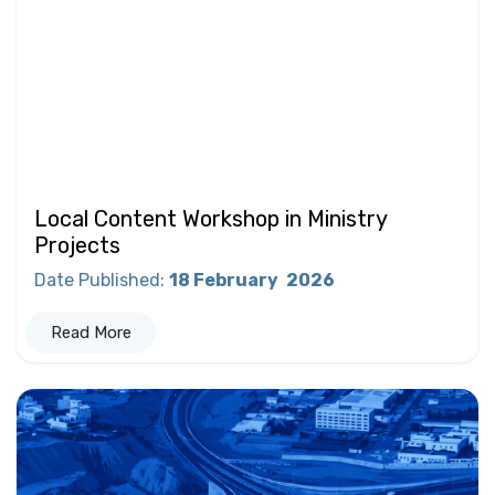
Local Content Workshop in Ministry
Projects
Date Published
:
18 February
2026
Read More