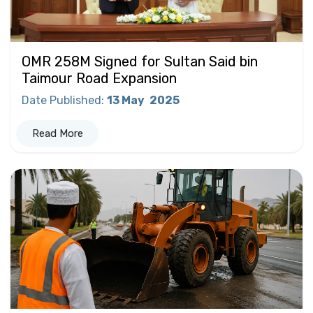
OMR 258M Signed for Sultan Said bin
Taimour Road Expansion
Date Published
:
13 May
2025
Read More