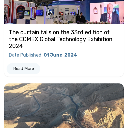
The curtain falls on the 33rd edition of
the COMEX Global Technology Exhibition
2024
Date Published
:
01 June
2024
Read More