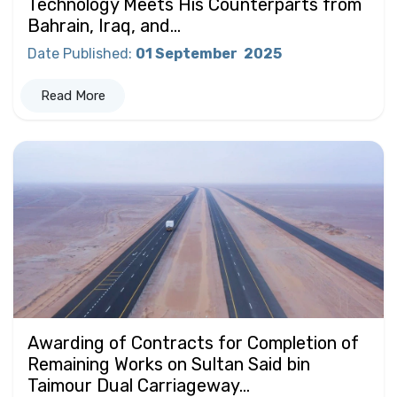
Technology Meets His Counterparts from
Bahrain, Iraq, and...
Date Published
:
01 September
2025
Read More
Awarding of Contracts for Completion of
Remaining Works on Sultan Said bin
Taimour Dual Carriageway...