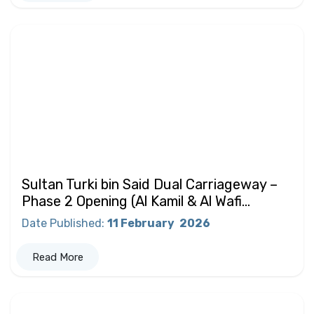
Sultan Turki bin Said Dual Carriageway –
Phase 2 Opening (Al Kamil & Al Wafi...
Date Published
:
11 February
2026
Read More