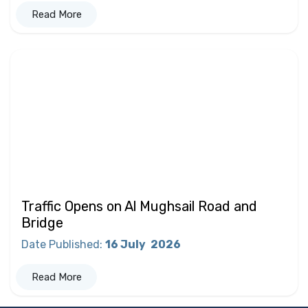
Read More
Traffic Opens on Al Mughsail Road and
Bridge
Date Published
:
16 July
2026
Read More