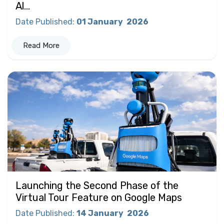
Al...
Date Published
:
01 January
2026
Read More
Launching the Second Phase of the
Virtual Tour Feature on Google Maps
Date Published
:
14 January
2026