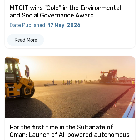
MTCIT wins "Gold" in the Environmental
and Social Governance Award
Date Published
:
17 May
2026
Read More
For the first time in the Sultanate of
Oman: Launch of AI-powered autonomous