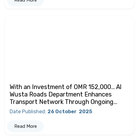
Read More
With an Investment of OMR 152,000… Al
Wusta Roads Department Enhances
Transport Network Through Ongoing...
Date Published
:
26 October
2025
Read More