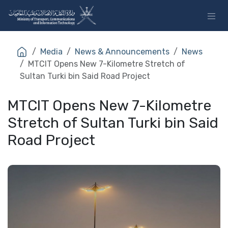
Skip to Content
Media
News & Announcements
News
MTCIT Opens New 7-Kilometre Stretch of
Sultan Turki bin Said Road Project
MTCIT Opens New 7-Kilometre
Stretch of Sultan Turki bin Said
Road Project