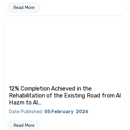
Read More
12% Completion Achieved in the
Rehabilitation of the Existing Road from Al
Hazm to Al...
Date Published
:
05 February
2026
Read More