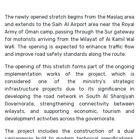
The newly opened stretch begins from the Maslaq area
and extends to the Saih Al Airport area near the Royal
Army of Oman camp, passing through the Sur gateway
for motorists arriving from the Wilayat of Al Kamil Wal
Wafi. The opening is expected to enhance traffic flow
and improve road safety standards along the route.
The opening of this stretch forms part of the ongoing
implementation works of the project, which is
considered one of the ministry’s strategic
infrastructure projects due to its significance in
developing the road network in South Al Sharqiyah
Governorate, strengthening connectivity between
wilayats, and supporting economic, tourism and
development activities across the governorate.
The project includes the construction of a dual
carriageway built to modern technical specifications,