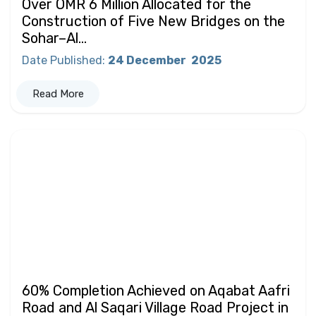
Over OMR 6 Million Allocated for the
Construction of Five New Bridges on the
Sohar–Al...
Date Published
:
24 December
2025
Read More
60% Completion Achieved on Aqabat Aafri
Road and Al Saqari Village Road Project in