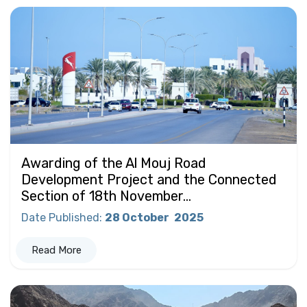
Awarding of the Al Mouj Road
Development Project and the Connected
Section of 18th November...
Date Published
:
28 October
2025
Read More