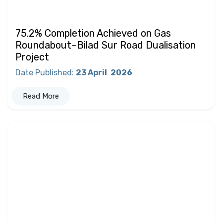
75.2% Completion Achieved on Gas
Roundabout–Bilad Sur Road Dualisation
Project
Date Published
:
23 April
2026
Read More