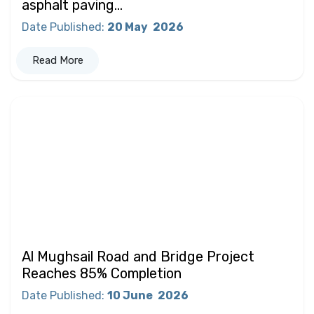
asphalt paving...
Date Published
:
20 May
2026
Read More
Al Mughsail Road and Bridge Project
Reaches 85% Completion
Date Published
:
10 June
2026