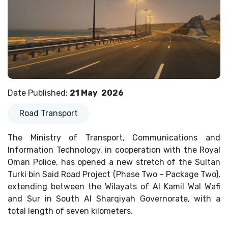
Date Published
:
21 May
2026
Road Transport
The Ministry of Transport, Communications and
Information Technology, in cooperation with the Royal
Oman Police, has opened a new stretch of the Sultan
Turki bin Said Road Project (Phase Two – Package Two),
extending between the Wilayats of Al Kamil Wal Wafi
and Sur in South Al Sharqiyah Governorate, with a
total length of seven kilometers.