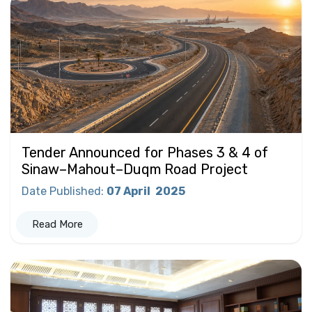
Tender Announced for Phases 3 & 4 of
Sinaw–Mahout–Duqm Road Project
Date Published
:
07 April
2025
Read More