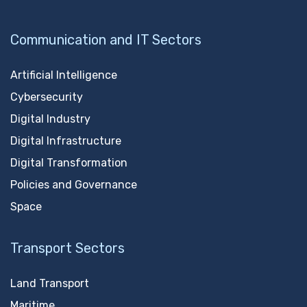
Communication and IT Sectors
Artificial Intelligence
Cybersecurity
Digital Industry
Digital Infrastructure
Digital Transformation
Policies and Governance
Space
Transport Sectors
Land Transport
Maritime