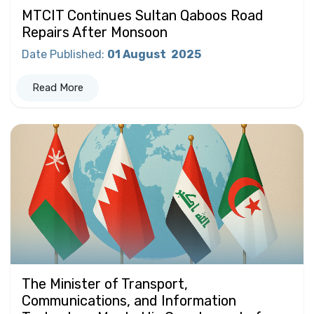
MTCIT Continues Sultan Qaboos Road
Repairs After Monsoon
Date Published
:
01 August
2025
Read More
The Minister of Transport,
Communications, and Information