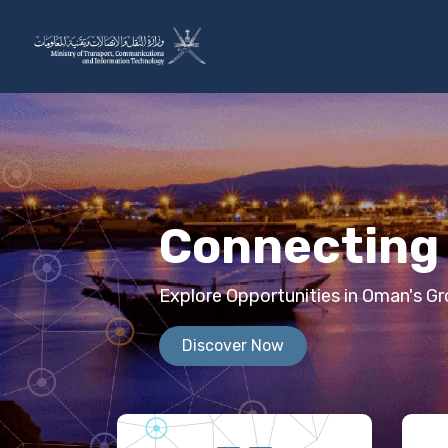
Skip to Content
The Ministry
Sectors
Connecting 
Explore Opportunities in Oman's 
Discover Now