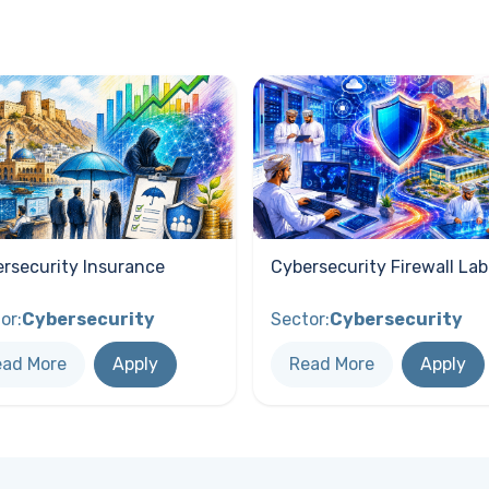
rsecurity Insurance
Cybersecurity Firewall Lab
or:
Cybersecurity
Sector:
Cybersecurity
ead More
Apply
Read More
Apply