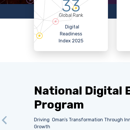
33
Global Rank
Digital
Readiness
Index 2025
National Digital
Program
Driving Oman’s Transformation Through Inn
Previous
Growth