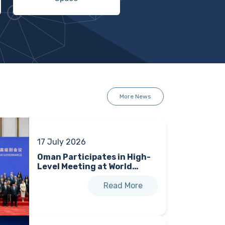
More News
17 July 2026
Oman Participates in High-
Level Meeting at World…
Read More