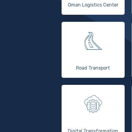
Oman Logistics Center
Road Transport
Digital Transformation