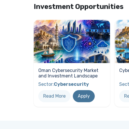
Investment Opportunities
Oman Cybersecurity Market
Cybe
and Investment Landscape
Sector:
Cybersecurity
Sect
Read More
Apply
R