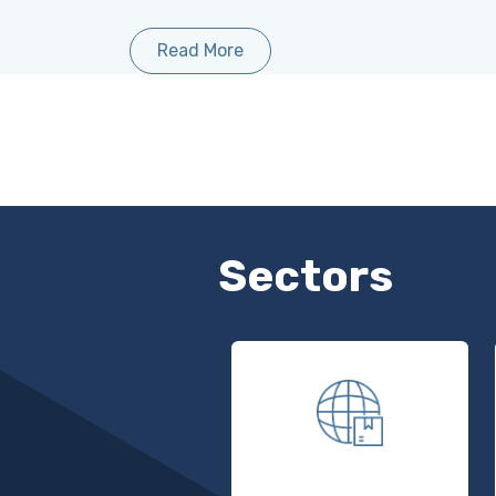
Read More
Sectors