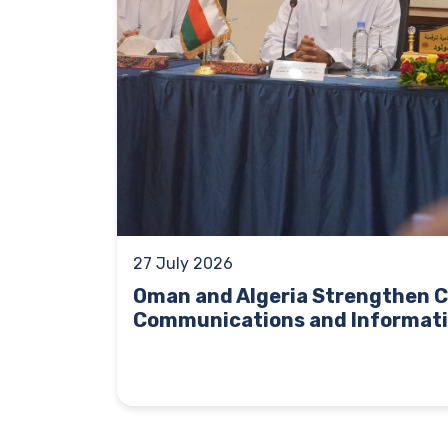
27 July 2026
Oman and Algeria Strengthen C
Communications and Informati