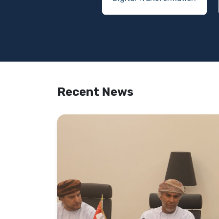
Recent News