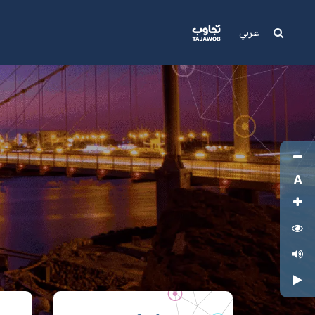
Media
Support
عربي
A