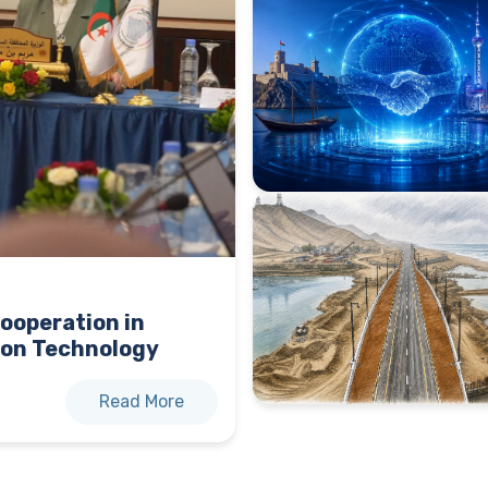
ooperation in
on Technology
Read More