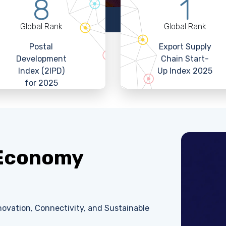
8
1
Global Rank
Global Rank
Postal
Export Supply
Development
Chain Start-
Index (2IPD)
Up Index 2025
for 2025
 Economy
ovation, Connectivity, and Sustainable