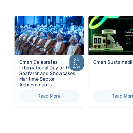
25
Oman Celebrates
Oman Sustainabil
Jun
International Day of the
2026
Seafarer and Showcases
Maritime Sector
Achievements
Read More
Read Mor