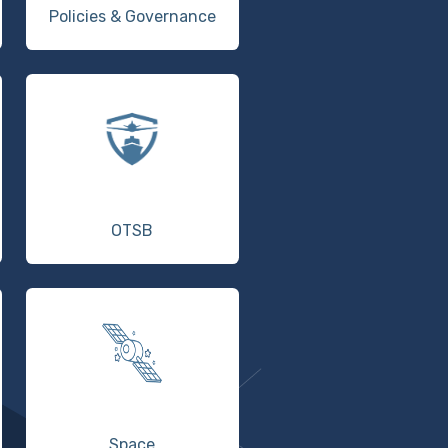
Policies & Governance
OTSB
Space