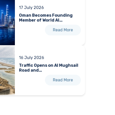
17 July 2026
Oman Becomes Founding
Member of World AI…
Read More
16 July 2026
Traffic Opens on Al Mughsail
Road and…
Read More