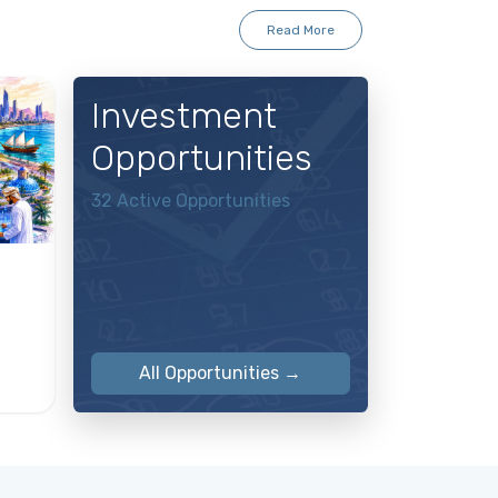
Read More
Investment
Opportunities
32 Active Opportunities
All Opportunities →