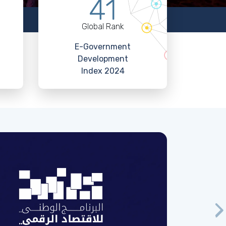
41
Global Rank
E-Government
Development
Index 2024
Ne