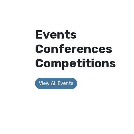
Events
Conferences
Competitions
View All Events