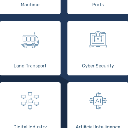
Maritime
Ports
Land Transport
Cyber Security
Digital Industry
Artificial Intelligence