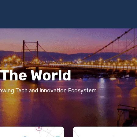
Programs
Services
Investment
Library
Community
The World
Growing Tech and Innovation Ecosystem