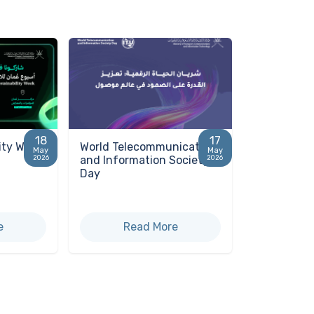
18
17
ity Week
World Telecommunication
May
May
and Information Society
2026
2026
Day
e
Read More