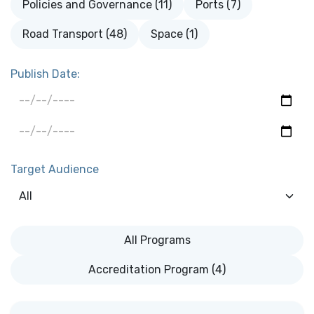
Policies and Governance (11)
Ports (7)
Road Transport (48)
Space (1)
Publish Date:
Target Audience
All Programs
Accreditation Program (4)