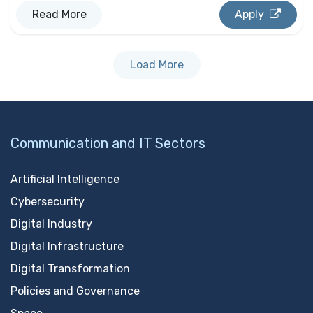
Read More
Apply
Load More
Communication and IT Sectors
Artificial Intelligence
Cybersecurity
Digital Industry
Digital Infrastructure
Digital Transformation
Policies and Governance