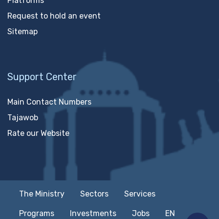
Platforms
Request to hold an event
Sitemap
Support Center
Main Contact Numbers
Tajawob
Rate our Website
The Ministry
Sectors
Services
Programs
Investments
Jobs
EN