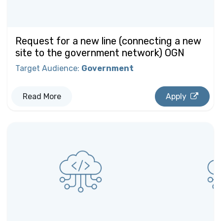
Request for a new line (connecting a new
site to the government network) OGN
Target Audience
:
Government
Read More
Apply