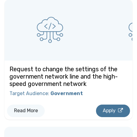
Request to change the settings of the
government network line and the high-
speed government network
Target Audience
:
Government
Read More
Apply