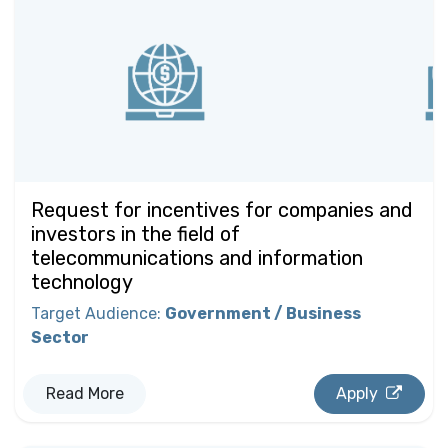
Request for incentives for companies and
investors in the field of
telecommunications and information
technology
Target Audience
:
Government / Business
Sector
Read More
Apply