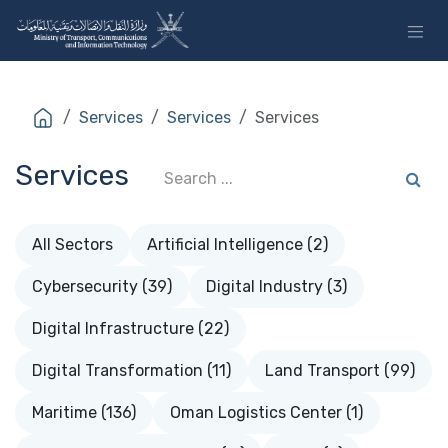
Skip to Content
Services
Services
Services
Services
All Sectors
Artificial Intelligence (2)
Cybersecurity (39)
Digital Industry (3)
Digital Infrastructure (22)
Digital Transformation (11)
Land Transport (99)
Maritime (136)
Oman Logistics Center (1)