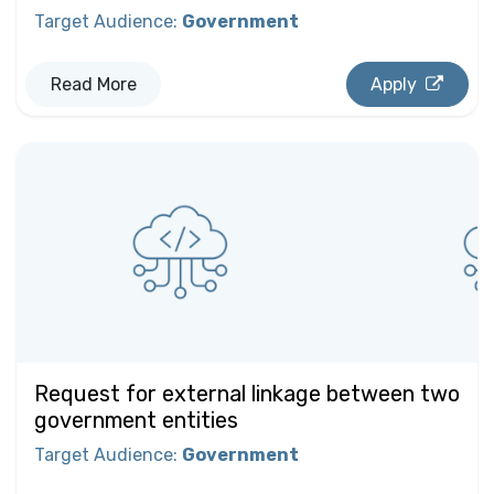
Target Audience
:
Government
Read More
Apply
Request for external linkage between two
government entities
Target Audience
:
Government