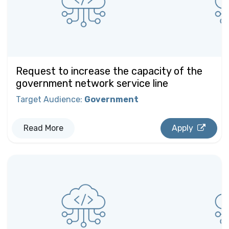
Request to increase the capacity of the
government network service line
Target Audience
:
Government
Read More
Apply