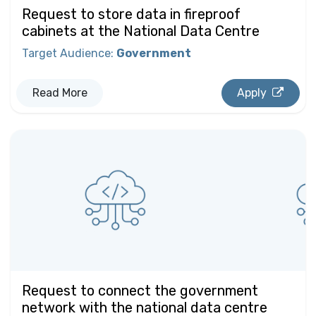
Request to store data in fireproof
cabinets at the National Data Centre
Target Audience
:
Government
Read More
Apply
Request to connect the government
network with the national data centre