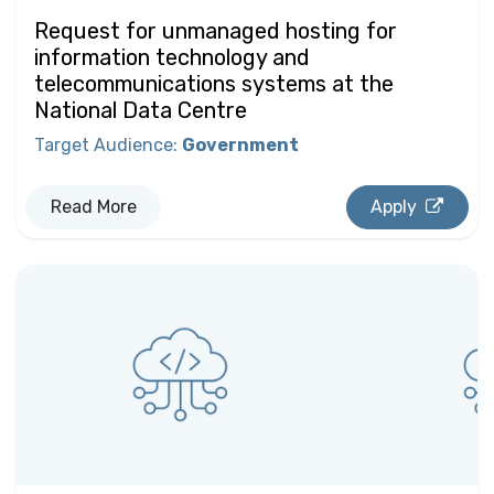
Request for unmanaged hosting for
information technology and
telecommunications systems at the
National Data Centre
Target Audience
:
Government
Read More
Apply