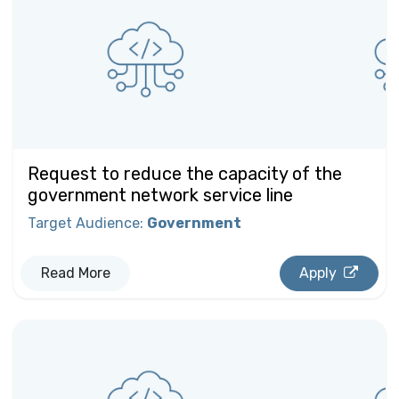
Request to reduce the capacity of the
government network service line
Target Audience
:
Government
Read More
Apply