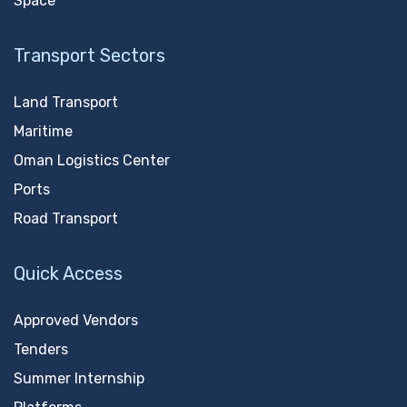
Space
Transport Sectors
Land Transport
Maritime
Oman Logistics Center
Ports
Road Transport
Quick Access
Approved Vendors
Tenders
Summer Internship