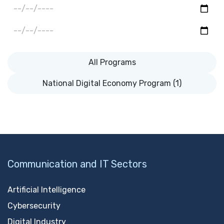
All Programs
National Digital Economy Program (1)
Communication and IT Sectors
Artificial Intelligence
Cybersecurity
Digital Industry