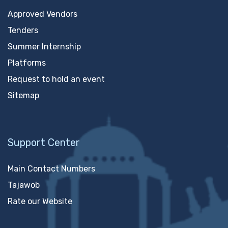
Approved Vendors
Tenders
Summer Internship
Platforms
Request to hold an event
Sitemap
Support Center
Main Contact Numbers
Tajawob
Rate our Website