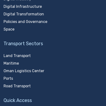
Digital Infrastructure
Digital Transformation
Policies and Governance
Space
Transport Sectors
Land Transport
Maritime
Oman Logistics Center
Ports
Road Transport
Quick Access