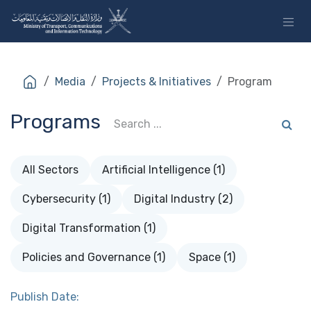
Skip to Content
Media
Projects & Initiatives
Program
Programs
All Sectors
Artificial Intelligence (1)
Cybersecurity (1)
Digital Industry (2)
Digital Transformation (1)
Policies and Governance (1)
Space (1)
Publish Date: