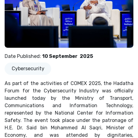
Date Published
:
10 September
2025
Cybersecurity
As part of the activities of COMEX 2025, the Hadatha
Forum for the Cybersecurity Industry was officially
launched today by the Ministry of Transport,
Communications and Information Technology,
represented by the National Center for Information
Safety. The event took place under the patronage of
H.E. Dr. Said bin Mohammed Al Saqri, Minister of
Economy, and was attended by dignitaries,