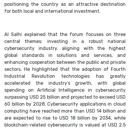
positioning the country as an attractive destination
for both local and international investment.
Al Salhi explained that the forum focuses on three
central themes: investing in a robust national
cybersecurity industry, aligning with the highest
global standards in solutions and services, and
enhancing cooperation between the public and private
sectors. He highlighted that the adoption of Fourth
Industrial Revolution technologies has greatly
accelerated the industry’s growth, with global
spending on Artificial Intelligence in cybersecurity
surpassing USD 25 billion and projected to exceed USD
60 billion by 2028. Cybersecurity applications in cloud
computing have reached more than USD 14 billion and
are expected to rise to USD 18 billion by 2034, while
blockchain-related cybersecurity is valued at USD 2.5