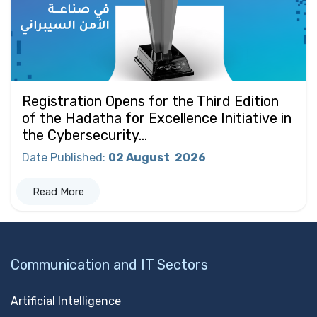
Registration Opens for the Third Edition
of the Hadatha for Excellence Initiative in
the Cybersecurity...
Date Published
:
02 August
2026
Read More
Communication and IT Sectors
Artificial Intelligence