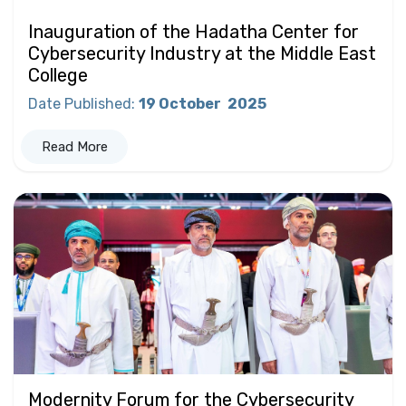
Inauguration of the Hadatha Center for
Cybersecurity Industry at the Middle East
College
Date Published
:
19 October
2025
Read More
Modernity Forum for the Cybersecurity