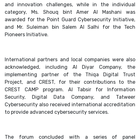
and innovation challenges, while in the individual
category, Ms. Shouq bint Amer Al Mashani was
awarded for the Point Guard Cybersecurity Initiative,
and Mr. Suleiman bin Salem Al Salhi for the Tech
Pioneers Initiative.
International partners and local companies were also
acknowledged, including Al Diyar Company, the
implementing partner of the Thiqa Digital Trust
Project, and CREST, for their contributions to the
CREST CAMP program. Al Tabsir for Information
Security, Digital Data Company, and Tatweer
Cybersecurity also received international accreditation
to provide advanced cybersecurity services.
The forum concluded with a series of panel