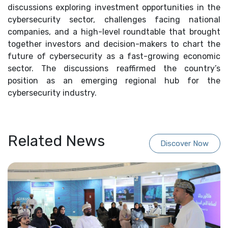
discussions exploring investment opportunities in the
cybersecurity sector, challenges facing national
companies, and a high-level roundtable that brought
together investors and decision-makers to chart the
future of cybersecurity as a fast-growing economic
sector. The discussions reaffirmed the country’s
position as an emerging regional hub for the
cybersecurity industry.
Related News
Discover Now