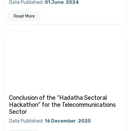
Date Published
:
01 June
2024
Read More
Conclusion of the “Hadatha Sectoral
Hackathon” for the Telecommunications
Sector
Date Published
:
16 December
2025