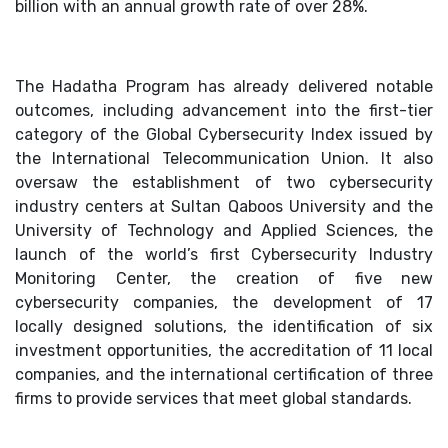
billion with an annual growth rate of over 28%.
The Hadatha Program has already delivered notable
outcomes, including advancement into the first-tier
category of the Global Cybersecurity Index issued by
the International Telecommunication Union. It also
oversaw the establishment of two cybersecurity
industry centers at Sultan Qaboos University and the
University of Technology and Applied Sciences, the
launch of the world’s first Cybersecurity Industry
Monitoring Center, the creation of five new
cybersecurity companies, the development of 17
locally designed solutions, the identification of six
investment opportunities, the accreditation of 11 local
companies, and the international certification of three
firms to provide services that meet global standards.