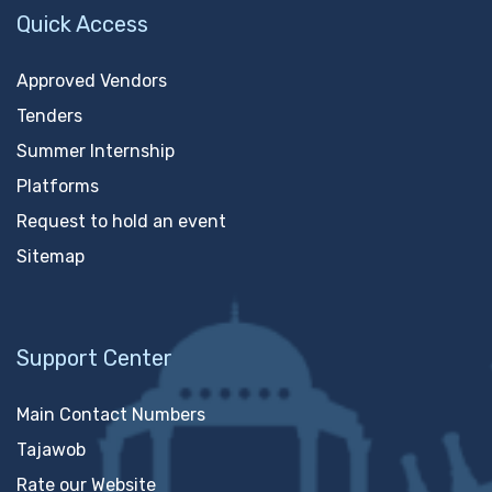
Quick Access
Approved Vendors
Tenders
Summer Internship
Platforms
Request to hold an event
Sitemap
Support Center
Main Contact Numbers
Tajawob
Rate our Website