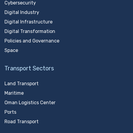
Cybersecurity
Digital Industry
Digital Infrastructure
Digital Transformation
Policies and Governance
Space
Transport Sectors
Land Transport
Maritime
Oman Logistics Center
Ports
Road Transport