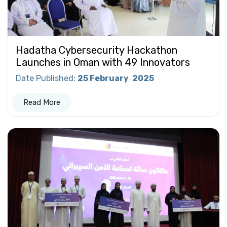
Hadatha Cybersecurity Hackathon
Launches in Oman with 49 Innovators
Date Published
:
25 February
2025
Read More