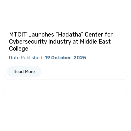
MTCIT Launches “Hadatha” Center for
Cybersecurity Industry at Middle East
College
Date Published
:
19 October
2025
Read More