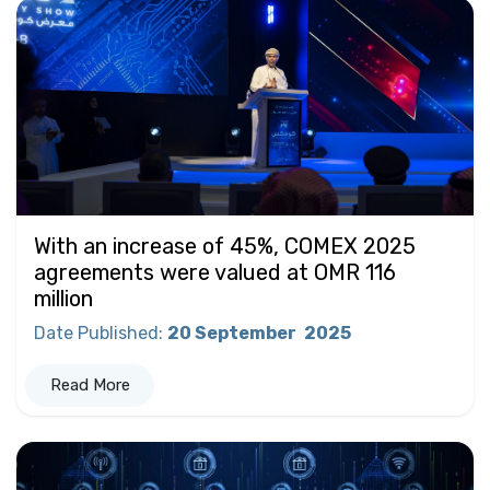
With an increase of 45%, COMEX 2025
agreements were valued at OMR 116
million
Date Published
:
20 September
2025
Read More