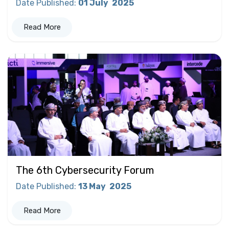
Date Published
:
01 July
2025
Read More
The 6th Cybersecurity Forum
Date Published
:
13 May
2025
Read More