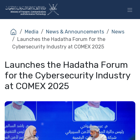
Skip to Content
Media
News & Announcements
News
Launches the Hadatha Forum for the
Cybersecurity Industry at COMEX 2025
Launches the Hadatha Forum
for the Cybersecurity Industry
at COMEX 2025