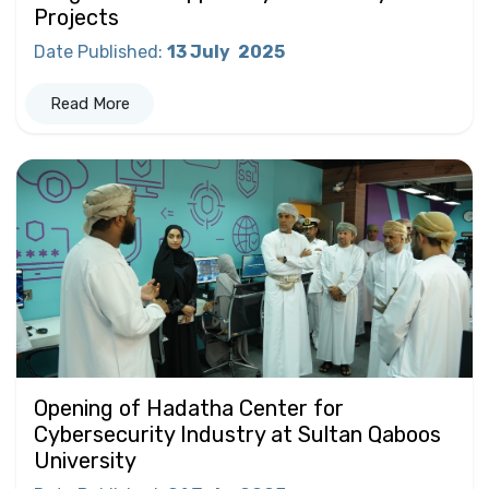
Projects
Date Published
:
13 July
2025
Read More
Opening of Hadatha Center for
Cybersecurity Industry at Sultan Qaboos
University