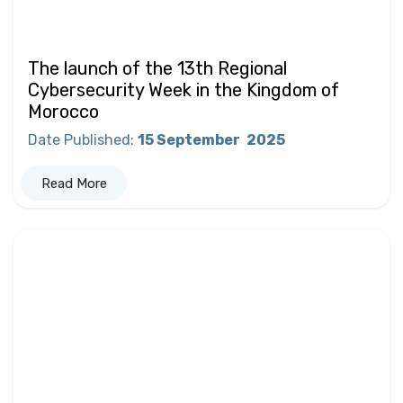
The launch of the 13th Regional
Cybersecurity Week in the Kingdom of
Morocco
Date Published
:
15 September
2025
Read More