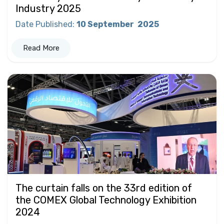
Industry 2025
Date Published
:
10 September
2025
Read More
The curtain falls on the 33rd edition of
the COMEX Global Technology Exhibition
2024