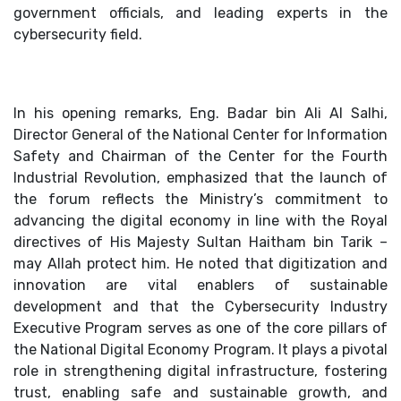
government officials, and leading experts in the
cybersecurity field.
In his opening remarks, Eng. Badar bin Ali Al Salhi,
Director General of the National Center for Information
Safety and Chairman of the Center for the Fourth
Industrial Revolution, emphasized that the launch of
the forum reflects the Ministry’s commitment to
advancing the digital economy in line with the Royal
directives of His Majesty Sultan Haitham bin Tarik –
may Allah protect him. He noted that digitization and
innovation are vital enablers of sustainable
development and that the Cybersecurity Industry
Executive Program serves as one of the core pillars of
the National Digital Economy Program. It plays a pivotal
role in strengthening digital infrastructure, fostering
trust, enabling safe and sustainable growth, and