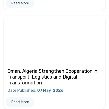
Read More
Oman, Algeria Strengthen Cooperation in
Transport, Logistics and Digital
Transformation
Date Published
:
07 May
2026
Read More