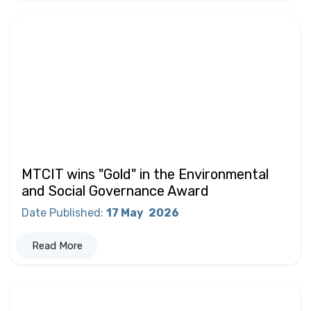
MTCIT wins "Gold" in the Environmental
and Social Governance Award
Date Published
:
17 May
2026
Read More