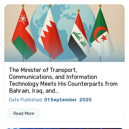
The Minister of Transport,
Communications, and Information
Technology Meets His Counterparts from
Bahrain, Iraq, and...
Date Published
:
01 September
2025
Read More