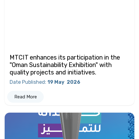
MTCIT enhances its participation in the
"Oman Sustainability Exhibition" with
quality projects and initiatives.
Date Published
:
19 May
2026
Read More