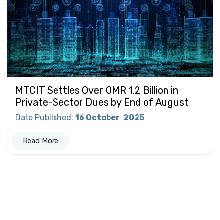
MTCIT Settles Over OMR 1.2 Billion in
Private-Sector Dues by End of August
Date Published
:
16 October
2025
Read More