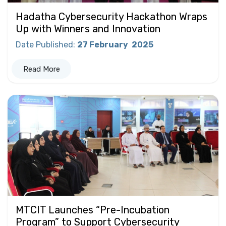
Hadatha Cybersecurity Hackathon Wraps
Up with Winners and Innovation
Date Published
:
27 February
2025
Read More
MTCIT Launches “Pre-Incubation
Program” to Support Cybersecurity