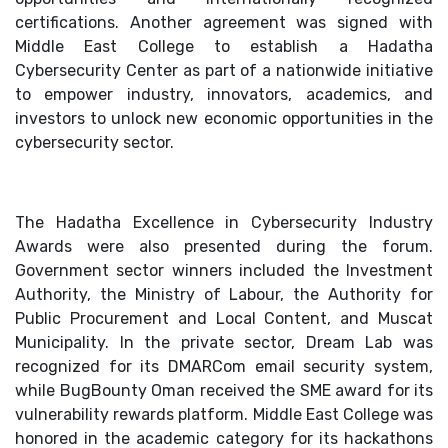
certifications. Another agreement was signed with
Middle East College to establish a Hadatha
Cybersecurity Center as part of a nationwide initiative
to empower industry, innovators, academics, and
investors to unlock new economic opportunities in the
cybersecurity sector.
The Hadatha Excellence in Cybersecurity Industry
Awards were also presented during the forum.
Government sector winners included the Investment
Authority, the Ministry of Labour, the Authority for
Public Procurement and Local Content, and Muscat
Municipality. In the private sector, Dream Lab was
recognized for its DMARCom email security system,
while BugBounty Oman received the SME award for its
vulnerability rewards platform. Middle East College was
honored in the academic category for its hackathons