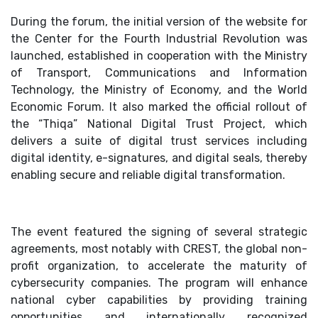
During the forum, the initial version of the website for
the Center for the Fourth Industrial Revolution was
launched, established in cooperation with the Ministry
of Transport, Communications and Information
Technology, the Ministry of Economy, and the World
Economic Forum. It also marked the official rollout of
the “Thiqa” National Digital Trust Project, which
delivers a suite of digital trust services including
digital identity, e-signatures, and digital seals, thereby
enabling secure and reliable digital transformation.
The event featured the signing of several strategic
agreements, most notably with CREST, the global non-
profit organization, to accelerate the maturity of
cybersecurity companies. The program will enhance
national cyber capabilities by providing training
opportunities and internationally recognized