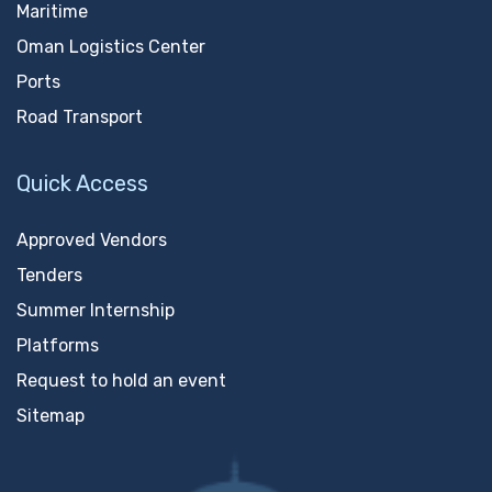
Maritime
Oman Logistics Center
Ports
Road Transport
Quick Access
Approved Vendors
Tenders
Summer Internship
Platforms
Request to hold an event
Sitemap