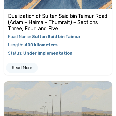
Dualization of Sultan Said bin Taimur Road
(Adam – Haima – Thumrait) – Sections
Three, Four, and Five
Road Name
:
Sultan Said bin Taimur
Length
:
400 kilometers
Status
:
Under Implementation
Read More