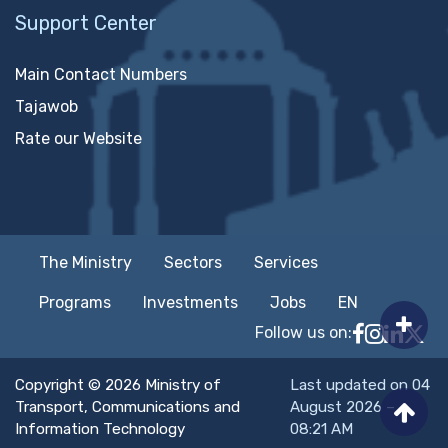
Support Center
Main Contact Numbers
Tajawob
Rate our Website
The Ministry
Sectors
Services
Programs
Investments
Jobs
EN
Follow us on:
Follow MTC
MTCIT o
MTCIT
MT
Copyright © 2026 Ministry of
Last updated on 04
Transport, Communications and
August 2026 –
Information Technology
08:21 AM