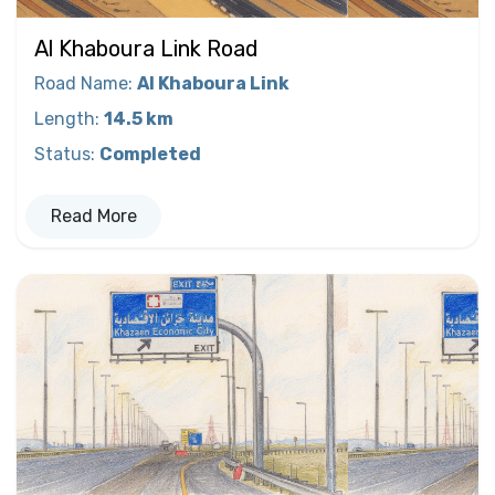
Al Khaboura Link Road
Road Name
:
Al Khaboura Link
Length
:
14.5 km
Status
:
Completed
Read More