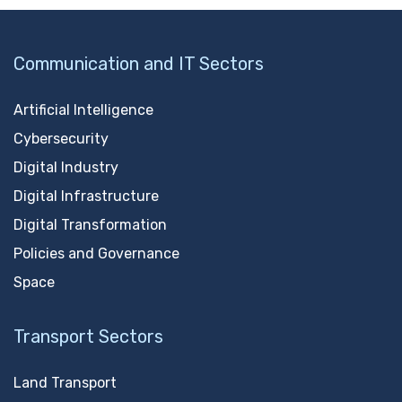
Communication and IT Sectors
Artificial Intelligence
Cybersecurity
Digital Industry
Digital Infrastructure
Digital Transformation
Policies and Governance
Space
Transport Sectors
Land Transport