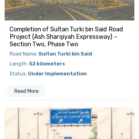
Completion of Sultan Turki bin Said Road
Project (Ash Sharqiyah Expressway) –
Section Two, Phase Two
Road Name
:
Sultan Turki bin Said
Length
:
52 kilometers
Status
:
Under Implementation
Read More