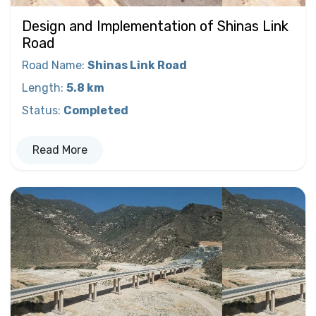
Design and Implementation of Shinas Link
Road
Road Name
:
Shinas Link Road
Length
:
5.8 km
Status
:
Completed
Read More