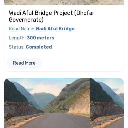
Wadi Aful Bridge Project (Dhofar
Governorate)
Road Name
:
Wadi Aful Bridge
Length
:
300 meters
Status
:
Completed
Read More