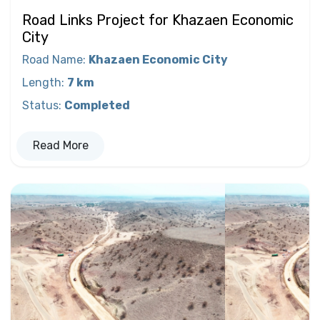
Road Links Project for Khazaen Economic
City
Road Name
:
Khazaen Economic City
Length
:
7 km
Status
:
Completed
Read More