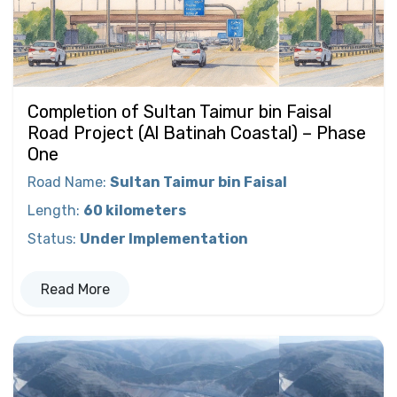
Completion of Sultan Taimur bin Faisal
Road Project (Al Batinah Coastal) – Phase
One
Road Name
:
Sultan Taimur bin Faisal
Length
:
60 kilometers
Status
:
Under Implementation
Read More