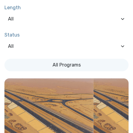
Length
Status
All Programs