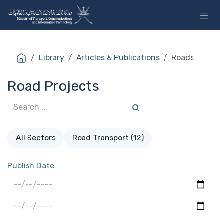
Skip to Content
Library
Articles & Publications
Roads
Road Projects
All Sectors
Road Transport (12)
Publish Date: