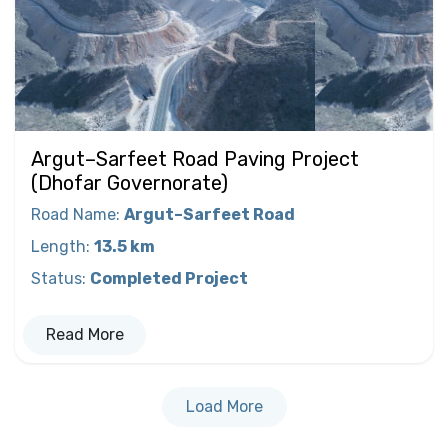
Argut–Sarfeet Road Paving Project
(Dhofar Governorate)
Road Name
:
Argut–Sarfeet Road
Length
:
13.5 km
Status
:
Completed Project
Read More
Load More