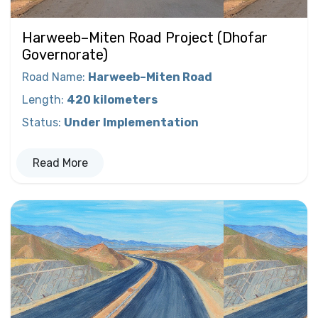
Harweeb–Miten Road Project (Dhofar
Governorate)
Road Name
:
Harweeb–Miten Road
Length
:
420 kilometers
Status
:
Under Implementation
Read More