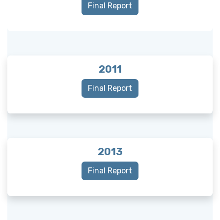
Final Report
2011
Final Report
2013
Final Report