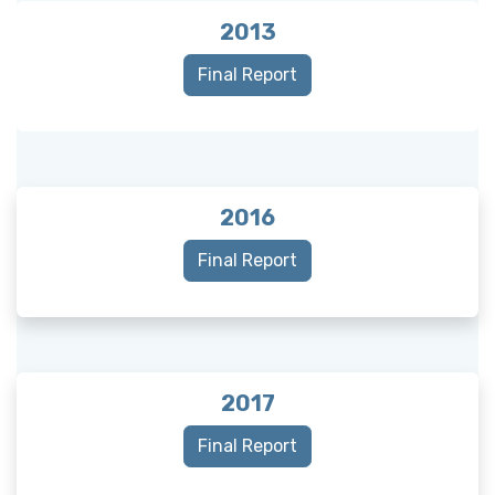
2013
Final Report
2016
Final Report
2017
Final Report