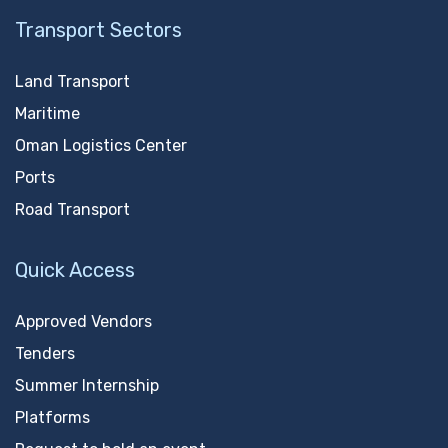
Transport Sectors
Land Transport
Maritime
Oman Logistics Center
Ports
Road Transport
Quick Access
Approved Vendors
Tenders
Summer Internship
Platforms