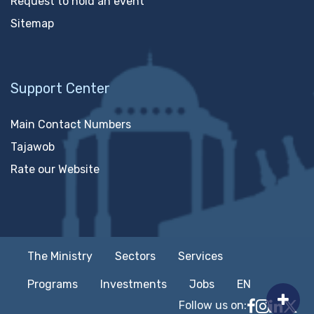
Request to hold an event
Sitemap
Support Center
Main Contact Numbers
Tajawob
Rate our Website
The Ministry
Sectors
Services
Programs
Investments
Jobs
EN
Follow us on:
Follow MTC
MTCIT o
MTCIT
MT