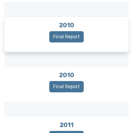
2010
Final Report
2010
Final Report
2011