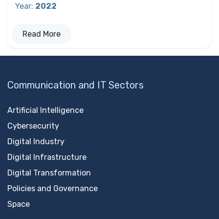
Year
:
2022
Read More
Communication and IT Sectors
Artificial Intelligence
Cybersecurity
Digital Industry
Digital Infrastructure
Digital Transformation
Policies and Governance
Space