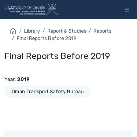
Skip to Content
Library
Report & Studies
Reports
Final Reports Before 2019
Final Reports Before 2019
Year
:
2019
Oman Transport Safety Bureau