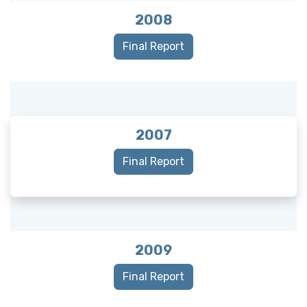
2008
Final Report
2007
Final Report
2009
Final Report