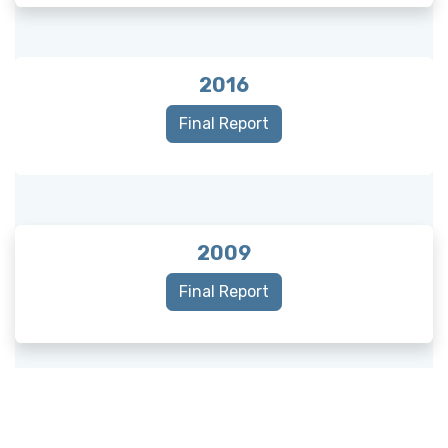
2016
Final Report
2009
Final Report