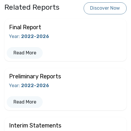
Related Reports
Discover Now
Final Report
Year
:
2022-2026
Read More
Preliminary Reports
Year
:
2022-2026
Read More
Interim Statements