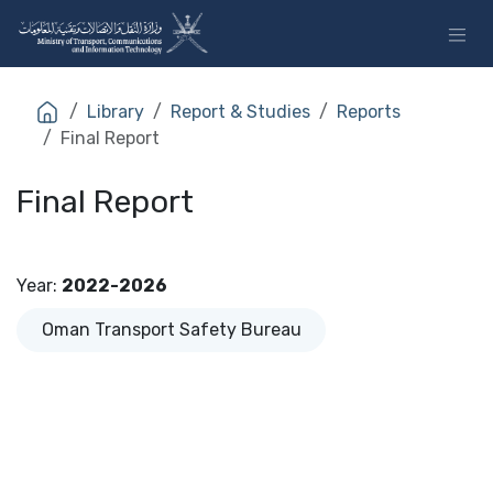
Skip to Content
Library
Report & Studies
Reports
Final Report
Final Report
Year
:
2022-2026
Oman Transport Safety Bureau