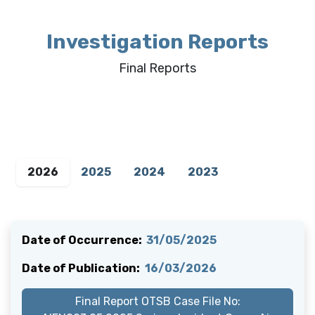
Investigation Reports
Final Reports
2026
2025
2024
2023
Date of Occurrence:
31/05/2025
Date of Publication:
16/03/2026
Final Report OTSB Case File No: