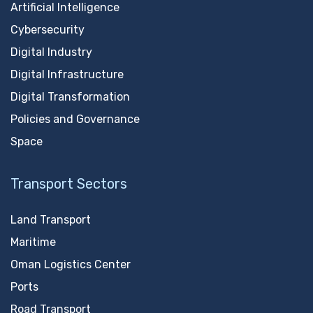
Artificial Intelligence
Cybersecurity
Digital Industry
Digital Infrastructure
Digital Transformation
Policies and Governance
Space
Transport Sectors
Land Transport
Maritime
Oman Logistics Center
Ports
Road Transport