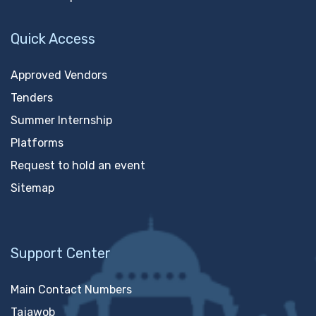
Quick Access
Approved Vendors
Tenders
Summer Internship
Platforms
Request to hold an event
Sitemap
Support Center
Main Contact Numbers
Tajawob