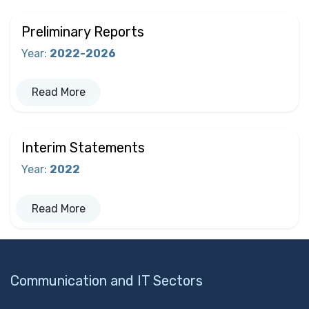
Preliminary Reports
Year
:
2022-2026
Read More
Interim Statements
Year
:
2022
Read More
Communication and IT Sectors