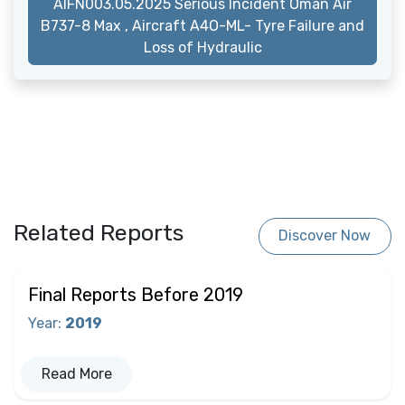
AIFN003.05.2025 Serious Incident Oman Air
B737-8 Max , Aircraft A4O-ML- Tyre Failure and
Loss of Hydraulic
Related Reports
Discover Now
Final Reports Before 2019
Year
:
2019
Read More