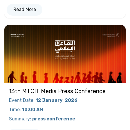
Read More
13th MTCIT Media Press Conference
Event Date
:
12 January
2026
Time
:
10:00 AM
Summary
:
press conference