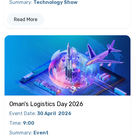
Summary
:
Technology Show
Read More
Oman's Logistics Day 2026
Event Date
:
30 April
2026
Time
:
9:00
Summary
:
Event