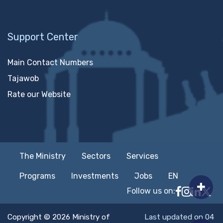
Support Center
Main Contact Numbers
Tajawob
Rate our Website
The Ministry
Sectors
Services
Programs
Investments
Jobs
EN
Follow us on:
Follow MTC
MTCIT o
MTCIT
MT
Copyright © 2026 Ministry of
Last updated on 04