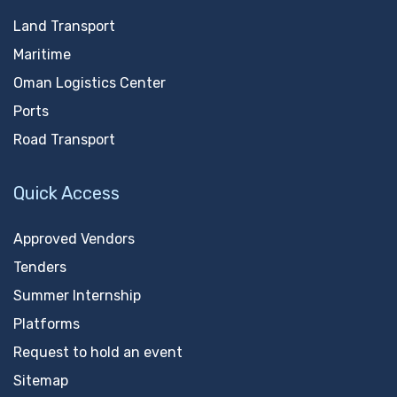
Land Transport
Maritime
Oman Logistics Center
Ports
Road Transport
Quick Access
Approved Vendors
Tenders
Summer Internship
Platforms
Request to hold an event
Sitemap