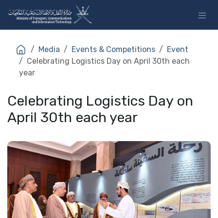
Skip to Content
Media
Events & Competitions
Event
Celebrating Logistics Day on April 30th each
year
Celebrating Logistics Day on
April 30th each year