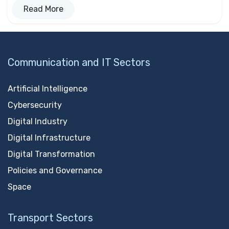
Read More
Communication and IT Sectors
Artificial Intelligence
Cybersecurity
Digital Industry
Digital Infrastructure
Digital Transformation
Policies and Governance
Space
Transport Sectors