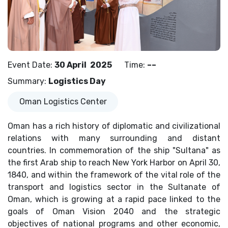
Event Date
:
30 April
2025
Time
:
––
Summary
:
Logistics Day
Oman Logistics Center
Oman has a rich history of diplomatic and civilizational
relations with many surrounding and distant
countries. In commemoration of the ship "Sultana" as
the first Arab ship to reach New York Harbor on April 30,
1840, and within the framework of the vital role of the
transport and logistics sector in the Sultanate of
Oman, which is growing at a rapid pace linked to the
goals of Oman Vision 2040 and the strategic
objectives of national programs and other economic,