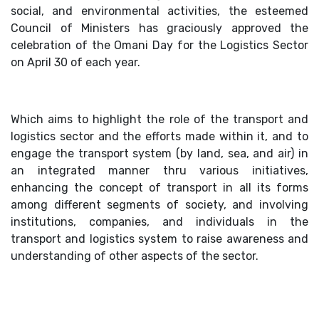
social, and environmental activities, the esteemed
Council of Ministers has graciously approved the
celebration of the Omani Day for the Logistics Sector
on April 30 of each year.
Which aims to highlight the role of the transport and
logistics sector and the efforts made within it, and to
engage the transport system (by land, sea, and air) in
an integrated manner thru various initiatives,
enhancing the concept of transport in all its forms
among different segments of society, and involving
institutions, companies, and individuals in the
transport and logistics system to raise awareness and
understanding of other aspects of the sector.