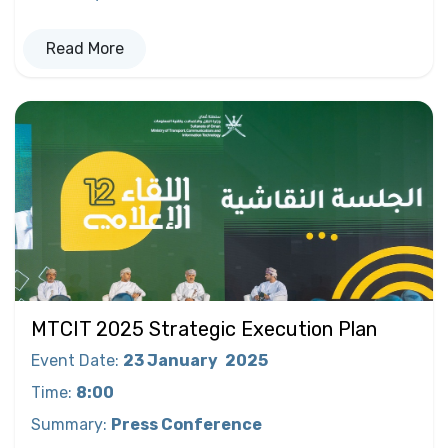
Read More
MTCIT 2025 Strategic Execution Plan
Event Date
:
23 January
2025
Time
:
8:00
Summary
:
Press Conference