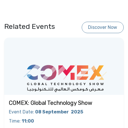
Related Events
Discover Now
COMEX: Global Technology Show
Event Date
:
08 September
2025
Time
:
11:00