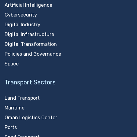
Artificial Intelligence
Cybersecurity
Digital Industry
Digital Infrastructure
Digital Transformation
Policies and Governance
Space
Transport Sectors
Land Transport
Maritime
Oman Logistics Center
Ports