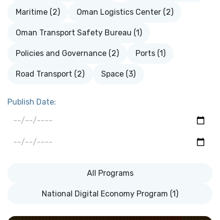
Maritime (2)
Oman Logistics Center (2)
Oman Transport Safety Bureau (1)
Policies and Governance (2)
Ports (1)
Road Transport (2)
Space (3)
Publish Date:
All Programs
National Digital Economy Program (1)