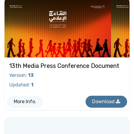
13th Media Press Conference Document
Version
:
13
Updated
:
1
More Info.
Download