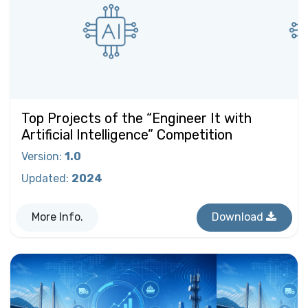
Top Projects of the “Engineer It with
Artificial Intelligence” Competition
Version
:
1.0
Updated
:
2024
More Info.
Download