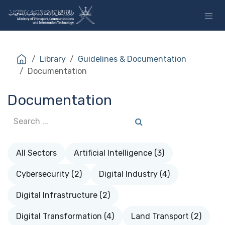
Skip to Content
Library
Guidelines & Documentation
Documentation
Documentation
All Sectors
Artificial Intelligence (3)
Cybersecurity (2)
Digital Industry (4)
Digital Infrastructure (2)
Digital Transformation (4)
Land Transport (2)