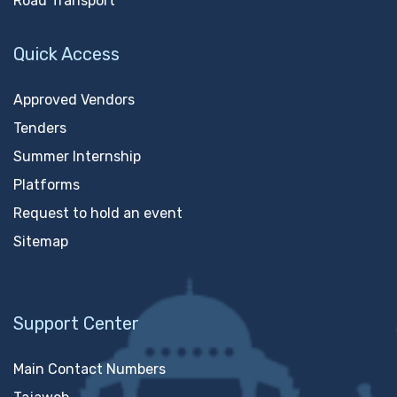
Road Transport
Quick Access
Approved Vendors
Tenders
Summer Internship
Platforms
Request to hold an event
Sitemap
Support Center
Main Contact Numbers