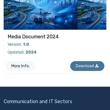
Media Document 2024
Version
:
1.0
Updated
:
2024
More Info.
Download
Communication and IT Sectors