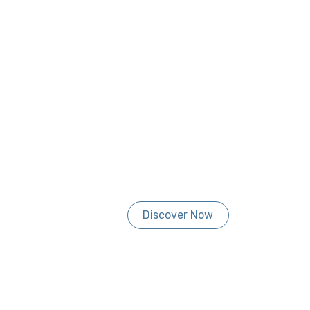
Discover Now