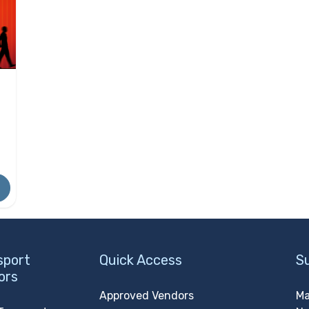
sport
Quick Access
S
ors
Approved Vendors
Ma