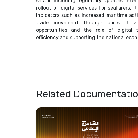
sector, including regulatory updates, inte
rollout of digital services for seafarers.
indicators such as increased maritime activ
trade movement through ports. It al
opportunities and the role of digital 
efficiency and supporting the national eco
Related Documentati