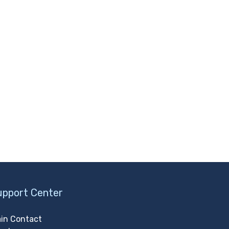
upport Center
in Contact