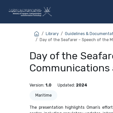
Skip to Content
The Ministry
Sectors
Library
Guidelines & Documenta
Day of the Seafarer – Speech of the 
Day of the Seafar
Communications 
Version
:
1.0
Updated
:
2024
Maritime
The presentation highlights Oman’s effor