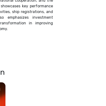
rnational cooperation, and the
 It showcases key performance
ities, ship registrations, and
so emphasizes investment
transformation in improving
nomy.
on