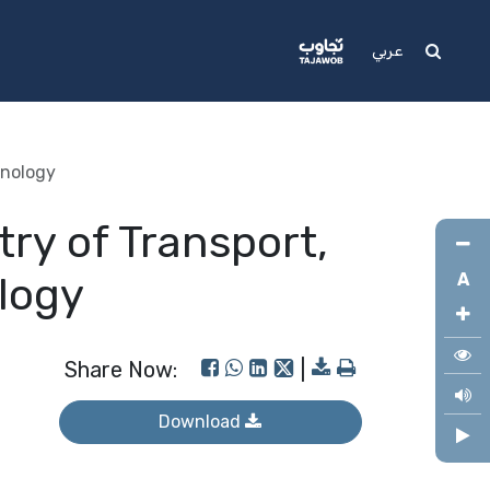
Media
Support
عربي
hnology
try of Transport,
logy
A
Share Now:
|
Download