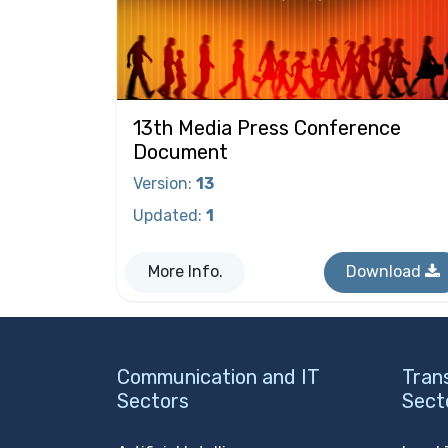
13th Media Press Conference
Document
Version
:
13
Updated
:
1
More Info.
Download
Communication and IT
Tran
Sectors
Sect