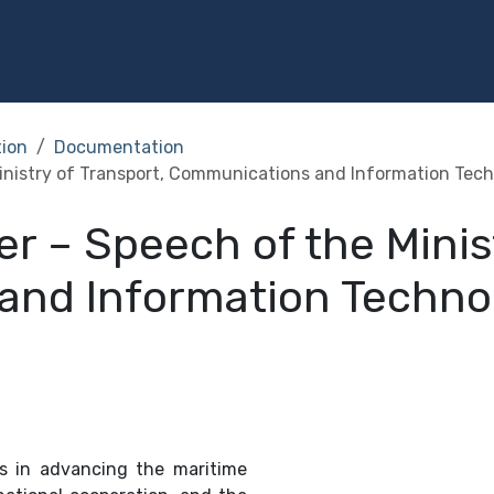
Programs
Services
Investment
Library
Community
tion
Documentation
Ministry of Transport, Communications and Information Tec
er – Speech of the Minis
and Information Techno
ts in advancing the maritime