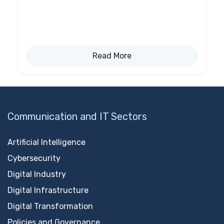
Read More
Communication and IT Sectors
Artificial Intelligence
Cybersecurity
Digital Industry
Digital Infrastructure
Digital Transformation
Policies and Governance