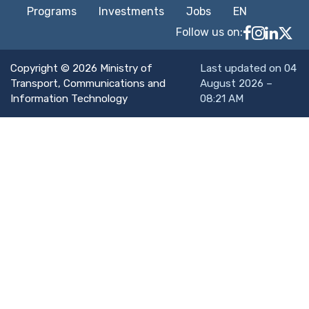
Programs
Investments
Jobs
EN
Follow us on:
Follow MTC
MTCIT o
MTCIT
MT
Copyright © 2026 Ministry of
Last updated on 04
Transport, Communications and
August 2026 –
Information Technology
08:21 AM