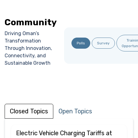
Community
Driving Oman’s
Transformation
Traini
Polls
Survey
Opportun
Through Innovation,
Connectivity, and
Sustainable Growth
Closed Topics
Open Topics
Electric Vehicle Charging Tariffs at