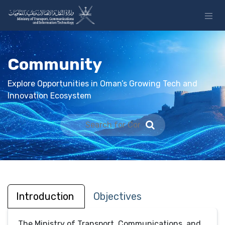
Skip to Content
Community
Explore Opportunities in Oman’s Growing Tech and
Innovation Ecosystem
Introduction
Objectives
The Ministry of Transport, Communications, and