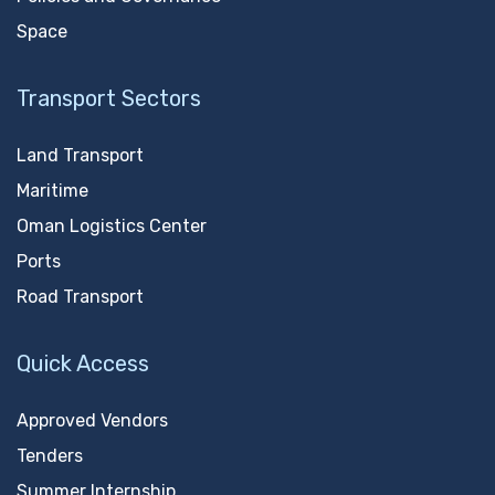
Space
Transport Sectors
Land Transport
Maritime
Oman Logistics Center
Ports
Road Transport
Quick Access
Approved Vendors
Tenders
Summer Internship