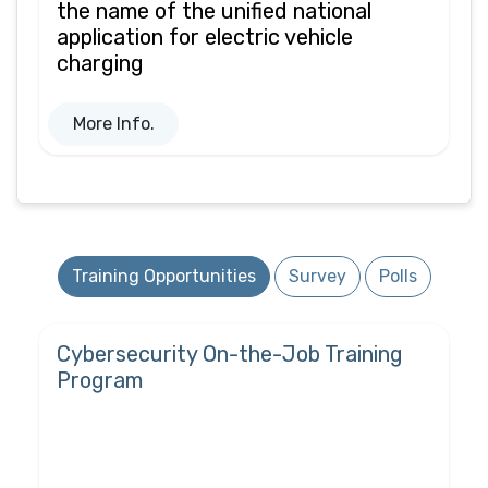
the name of the unified national
application for electric vehicle
charging
More Info.
Training Opportunities
Survey
Polls
Cybersecurity On-the-Job Training
Program