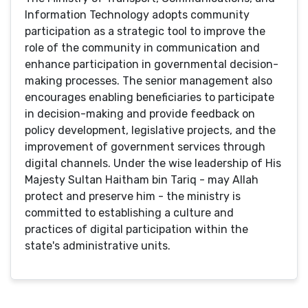
Information Technology adopts community
participation as a strategic tool to improve the
role of the community in communication and
enhance participation in governmental decision-
making processes. The senior management also
encourages enabling beneficiaries to participate
in decision-making and provide feedback on
policy development, legislative projects, and the
improvement of government services through
digital channels. Under the wise leadership of His
Majesty Sultan Haitham bin Tariq - may Allah
protect and preserve him - the ministry is
committed to establishing a culture and
practices of digital participation within the
state's administrative units.