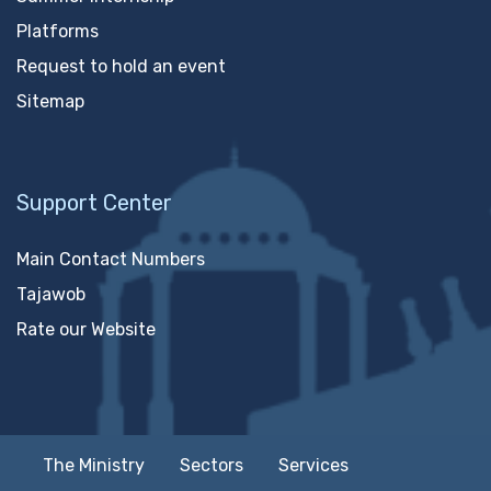
Platforms
Request to hold an event
Sitemap
Support Center
Main Contact Numbers
Tajawob
Rate our Website
The Ministry
Sectors
Services