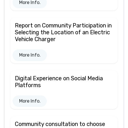
More Info.
Report on Community Participation in
Selecting the Location of an Electric
Vehicle Charger
More Info.
Digital Experience on Social Media
Platforms
More Info.
Community consultation to choose