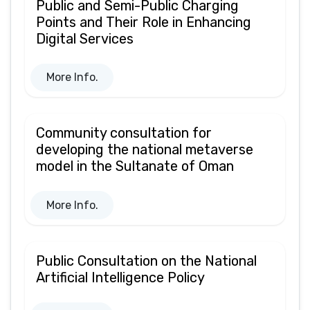
Public and Semi-Public Charging
Points and Their Role in Enhancing
Digital Services
More Info.
Community consultation for
developing the national metaverse
model in the Sultanate of Oman
More Info.
Public Consultation on the National
Artificial Intelligence Policy